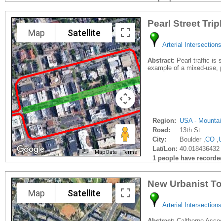
Pearl Street Trip
Map
Satellite
Arterial Intersection
Abstract:
Pearl traffic is
example of a mixed-use, p
Region:
USA - Mounta
Road:
13th St
City:
Boulder ,
CO
,
Lat/Lon:
40.018436432
Map Data
Terms
1 people have recorded 
New Urbanist To
Map
Satellite
Arterial Intersection
Abstract:
Calthorpe Associ