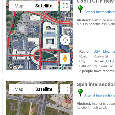
Cool TCI in new
Map
Satellite
Arterial Intersection
Abstract:
Calthorpe Associ
but it is nonetheless hig
Region:
USA - Mounta
Road:
Roslyn St
City:
Denver ,
CO
,
Lat/Lon:
39.759441376
Map Data
Terms
2 people have recorded 
Split intersecti
Map
Satellite
Arterial Intersection
Abstract:
Interior is vacan
function much at all.