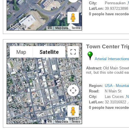
City:
Pennsauken ,
Lat/Lon:
39.937213898 
0 people have recorded 
Map Data
Terms
Town Center Tri
Map
Satellite
Arterial Intersection
Abstract:
Old Main Street 
not, but this site could e
Region:
USA - Mounta
Road:
N Main St
City:
Las Cruces ,
N
Lat/Lon:
32.31016922 ,
0 people have recorded 
Map Data
Terms