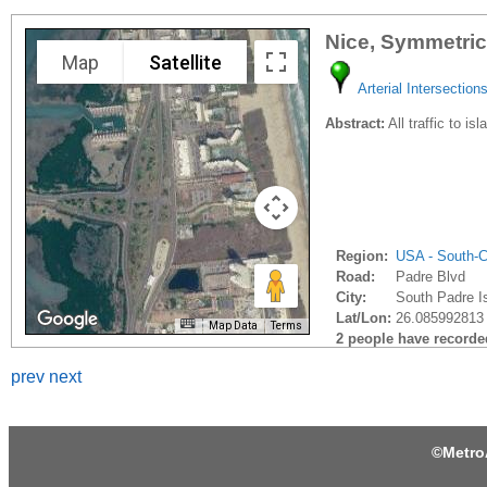
Nice, Symmetric
Map
Satellite
Arterial Intersection
Abstract:
All traffic to i
Region:
USA - South-C
Road:
Padre Blvd
City:
South Padre Is
Lat/Lon:
26.085992813 
Map Data
Terms
2 people have recorded 
prev
next
©
Metro