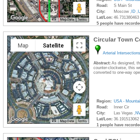
Road:
S Main St
City:
Moscow ,
ID
,
Lat/Lon:
46.731380463 
Map Data
Terms
5 people have recorded 
Circular Town C
Map
Satellite
Arterial Intersection
Abstract:
As designed, the
counter-clockwise, this wo
converted to one-way ope
Region:
USA - Mounta
Road:
Inner Cir
City:
Las Vegas ,
N
Lat/Lon:
36.191513062 
Map Data
Terms
1 people have recorded 