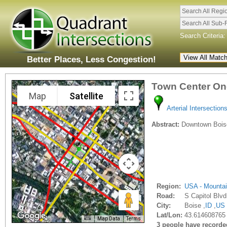
Search All Regi
Search All Sub-
Search Criteria:
Better Places, Less Congestion!
Town Center On
Map
Satellite
Arterial Intersection
Abstract:
Downtown Boise 
Region:
USA - Mounta
Road:
S Capitol Blvd
City:
Boise ,
ID
,
US
Lat/Lon:
43.614608765 
Map Data
Terms
3 people have recorded 