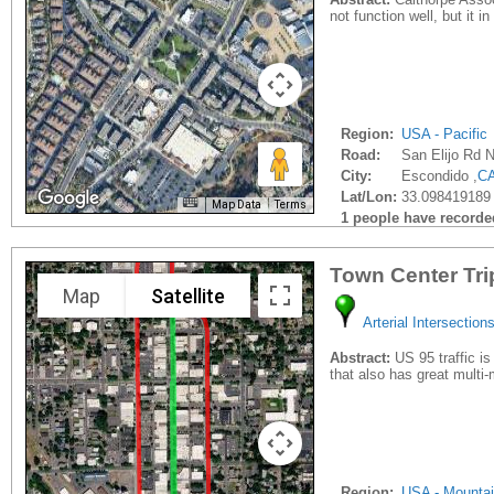
not function well, but it i
Region:
USA - Pacific
Road:
San Elijo Rd 
City:
Escondido ,
C
Lat/Lon:
33.098419189 
Map Data
Terms
1 people have recorded 
Town Center Tri
Map
Satellite
Arterial Intersection
Abstract:
US 95 traffic is
that also has great multi
Region:
USA - Mounta