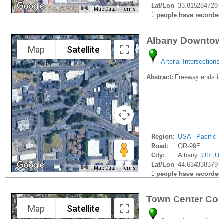
Lat/Lon:
33.815284729 
Map Data
Terms
1 people have recorded 
Albany Downtow
Map
Satellite
Arterial Intersection
Abstract:
Freeway ends in
Region:
USA - Pacific
Road:
OR-99E
City:
Albany ,
OR
,
U
Lat/Lon:
44.634338379
Map Data
Terms
1 people have recorded 
Town Center Cou
Map
Satellite