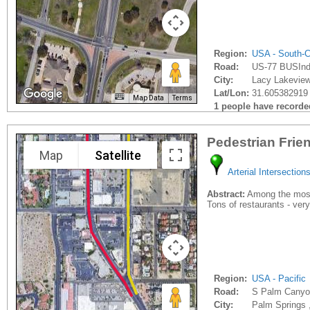
Region:
USA - South-C
Road:
US-77 BUSIndu
City:
Lacy Lakeview
Lat/Lon:
31.605382919 
Map Data
Terms
1 people have recorded 
Pedestrian Frie
Map
Satellite
Arterial Intersection
Abstract:
Among the most p
Tons of restaurants - very
Region:
USA - Pacific
Road:
S Palm Canyo
City:
Palm Springs 