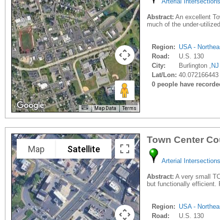
Arterial Intersection
Abstract:
An excellent Tow
much of the under-utilize
Region:
USA - Northea
Road:
U.S. 130
City:
Burlington ,
NJ
Lat/Lon:
40.072166443 
0 people have recorded 
Map Data
Terms
Town Center Co
Map
Satellite
Arterial Intersection
Abstract:
A very small TCI
but functionally efficient
Region:
USA - Northea
Road:
U.S. 130