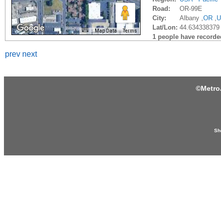
Road:
OR-99E
City:
Albany ,
OR
,
U
Lat/Lon:
44.634338379
Map Data
Terms
1 people have recorded 
prev
next
©
Metro
Sh