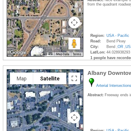
from the quadrant roadwa
Region:
USA - Pacific
Road:
Bend Pkwy
City:
Bend ,
OR
,
US
Lat/Lon:
44.028938293
Map Data
Terms
1 people have recorded 
Albany Downtow
Map
Satellite
Arterial Intersection
Abstract:
Freeway ends in
Region:
USA - Pacific