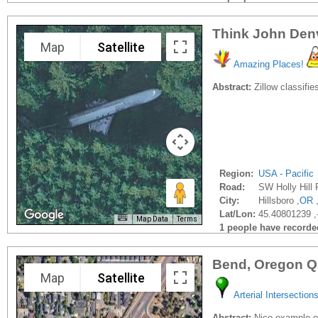
Think John Denver
Map
Satellite
Amazing Places!
Abstract:
Zillow classifie
Region:
USA - Pacific
Road:
SW Holly Hill 
City:
Hillsboro ,
OR
Lat/Lon:
45.40801239 ,
Map Data
Terms
1 people have recorded 
Bend, Oregon Q
Map
Satellite
Arterial Intersection
Abstract:
Nice example of 