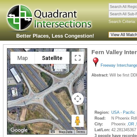
Search All Regi
Search All Sub-
Search Criteria:
Better Places, Less Congestion!
Fern Valley Int
Map
Satellite
Freeway Interchang
Abstract:
Will be first DD
Region:
USA - Pacific
Road:
N Phoenix RdI
City:
Phoenix ,
OR
,
Lat/Lon:
42.281345367
Map Data
Terms
3 people have recorded 