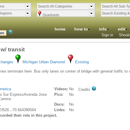
ons
Search All Categories
Search All Sub-T
Regions
Search Existing 
Quadrants
home
how to
info
edit
Sign in
Should
w/ transit
rchanges
Michigan Urban Diamond
Existing
ines terminate here. Bus only lanes on center of bridge with general traffic to
merica
Videos:
No
Credits
o Sur ExpressAvenida Jose
Pics:
No
Carrera
L
Docs:
No
23526 ,-70.664390564
Links:
No
orded their role in this project.