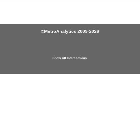
©
MetroAnalytics
2009-2026
Show All Intersections