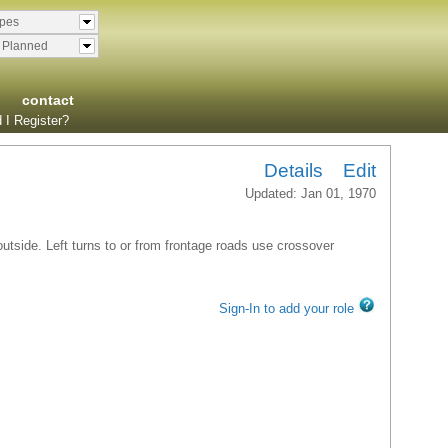
ypes
& Planned
contact
 I Register?
Details
Edit
Updated: Jan 01, 1970
 outside. Left turns to or from frontage roads use crossover
Sign-In to add your role