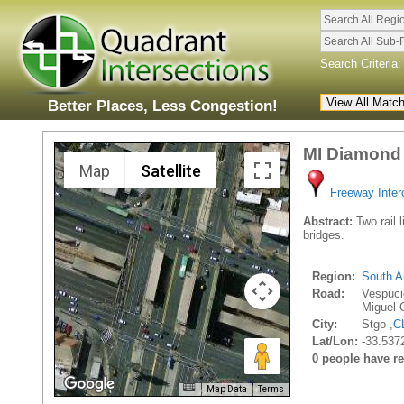
Search All Regi
Search All Sub-
Search Criteria:
Better Places, Less Congestion!
MI Diamond 
Map
Satellite
Freeway Inte
Abstract:
Two rail l
bridges.
Region:
South A
Road:
Vespuci
Miguel 
City:
Stgo ,
C
Lat/Lon:
-33.537
0 people have rec
Map Data
Terms