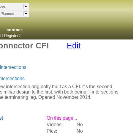
ypes
& Planned
contact
 I Register?
onnector CFI
Edit
Intersections
ntersections
w intersection originally built as a CFI. It's the second
similiar design to the first, with both being T-intersections
the terminating leg. Opened November 2014.
st
On this page...
Videos:
No
Pics:
No