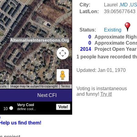
City:
Laurel ,
MD
,
U
Lat/Lon:
39.065677643 
Status:
Existing
0
Approximate Righ
AlternativeIntersections.Org
0
Approximate Cons
2014
Project Open Year
1
people have recorded thei
Updated: Jan 01, 1970
tcuts
Image may be subject to copyright
Terms
Voting is instantaneous
and funny!
Try it!
Next CFI
Very Cool
10
define cool...
e
Help us find them!
s project.