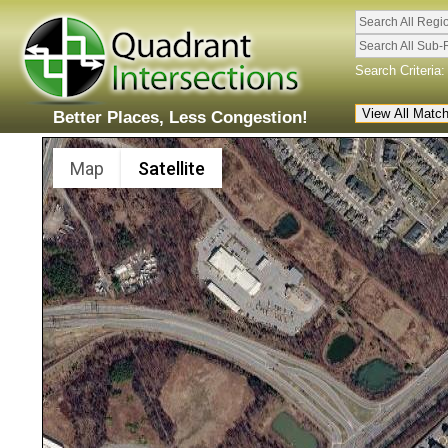
Search All Regi
Search All Sub-
Search Criteria:
Better Places, Less Congestion!
Map
Satellite