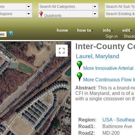
ons
Search All Categories
Search All Sub-T
Regions
Search Existing 
Quadrants
home
how to
info
edit
Sign in
Should
Inter-County C
Laurel
,
Maryland
More Innovative Arterial 
More Continuous Flow I
Abstract:
This is a brand-ne
CFI in Maryland, and is of a 
with a single crossover on 
Region:
USA - Southea
Road1:
Baltimore Ave
Road2:
MD-200