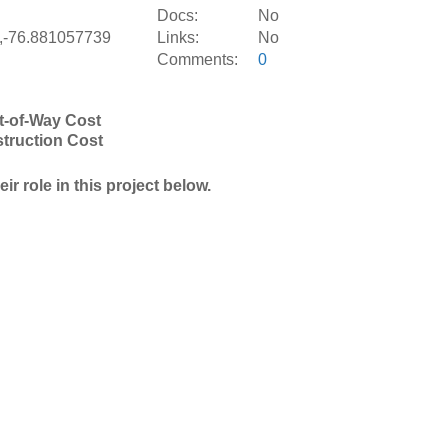
S
Docs:
No
,-76.881057739
Links:
No
Comments:
0
t-of-Way Cost
truction Cost
r role in this project below.