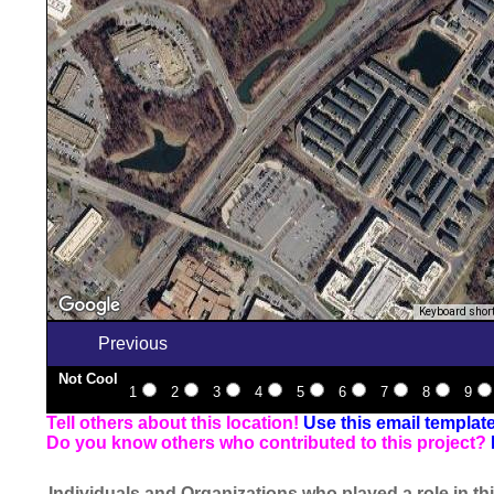
Keyboard shor
Previous
Not Cool
1
2
3
4
5
6
7
8
9
Tell others about this location!
Use this email templat
Do you know others who contributed to this project?
Individuals and Organizations who played a role in thi