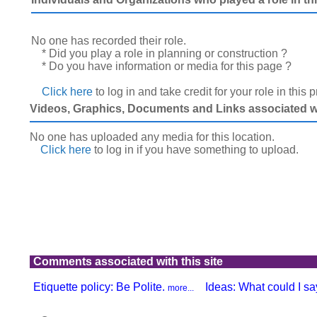
No one has recorded their role.
* Did you play a role in planning or construction ?
* Do you have information or media for this page ?
Click here
to log in and take credit for your role in this 
Videos, Graphics, Documents and Links associated wit
No one has uploaded any media for this location.
Click here
to log in
if you have something to upload.
Comments associated with this site
Etiquette policy: Be Polite.
Ideas: What could I say
more...