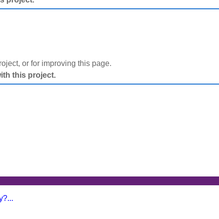
project, or for improving this page.
h this project.
?...