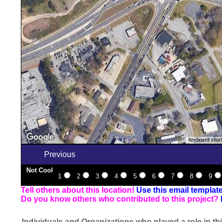
Keyboard shor
Previous
Not Cool
1
2
3
4
5
6
7
8
9
Tell others about this location!
Use this email templat
Do you know others who contributed to this project?
Individuals and Organizations who played a role in thi