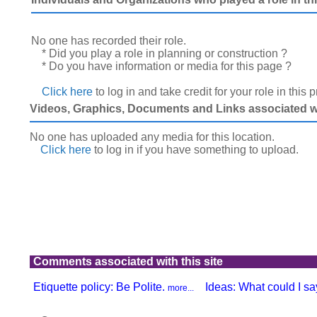
No one has recorded their role.
* Did you play a role in planning or construction ?
* Do you have information or media for this page ?
Click here
to log in and take credit for your role in this 
Videos, Graphics, Documents and Links associated wit
No one has uploaded any media for this location.
Click here
to log in
if you have something to upload.
Comments associated with this site
Etiquette policy: Be Polite.
Ideas: What could I say
more...