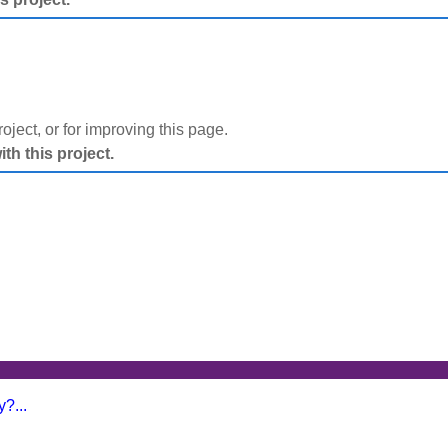
project, or for improving this page.
h this project.
?...