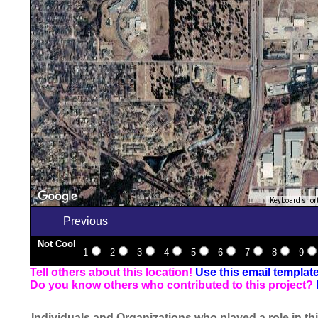
Keyboard shor
Previous
Not Cool
1
2
3
4
5
6
7
8
9
Tell others about this location!
Use this email templat
Do you know others who contributed to this project?
Individuals and Organizations who played a role in thi