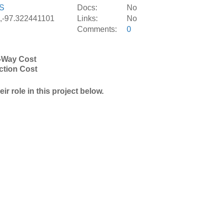
S
Docs:
No
,-97.322441101
Links:
No
Comments:
0
-Way Cost
ction Cost
r role in this project below.