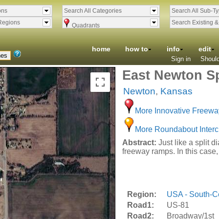
ons
Search All Categories
Search All Sub-T
Regions
Search Existing 
Quadrants
home
how to
info
edit
Sign in
Should
East Newton Sp
Newton
,
Kansas
More Innovative Freewa
More Roundabout Inter
Abstract:
Just like a split 
freeway ramps. In this case,
Region:
USA - South-Ce
Road1:
US-81
Road2:
Broadway/1st