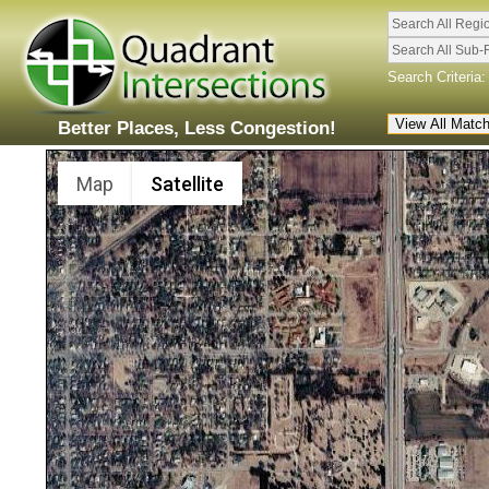
Search All Regi
Search All Sub-
Search Criteria:
Better Places, Less Congestion!
Map
Satellite