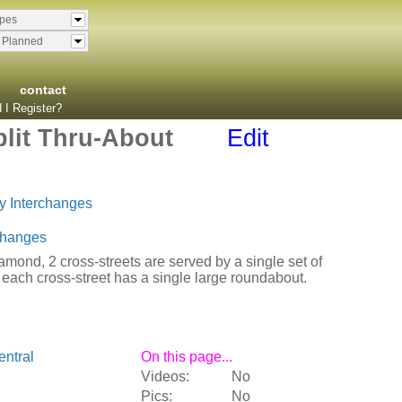
ypes
& Planned
contact
 I Register?
lit Thru-About
Edit
y Interchanges
changes
diamond, 2 cross-streets are served by a single set of
 each cross-street has a single large roundabout.
ntral
On this page...
Videos:
No
Pics:
No