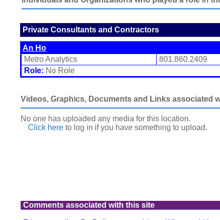
Private Consultants and Contractors
An Ho
Metro Analytics
801.860.2409
Role:
No Role
Videos, Graphics, Documents and Links associated wit
No one has uploaded any media for this location.
Click here
to log in
if you have something to upload.
Comments associated with this site