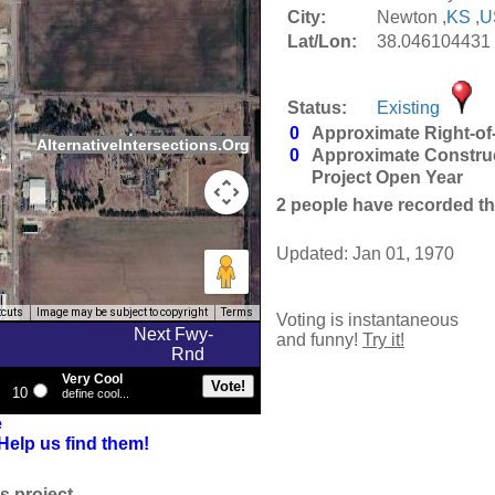
City:
Newton ,
KS
,
U
Lat/Lon:
38.046104431 
Status:
Existing
0
Approximate Right-of
AlternativeIntersections.Org
0
Approximate Constru
Project Open Year
2
people have recorded thei
Updated: Jan 01, 1970
tcuts
Image may be subject to copyright
Terms
Voting is instantaneous
Next Fwy-
and funny!
Try it!
Rnd
Very Cool
10
define cool...
e
Help us find them!
s project.