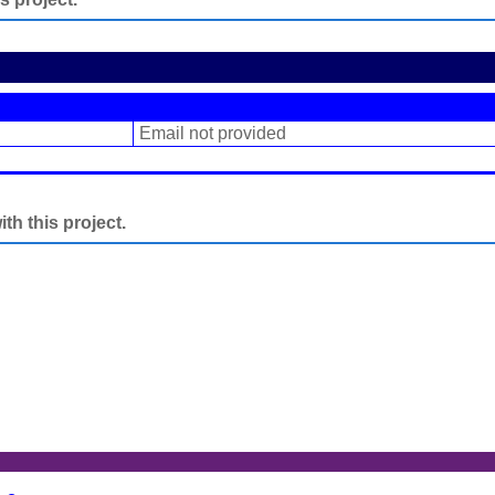
Email not provided
h this project.