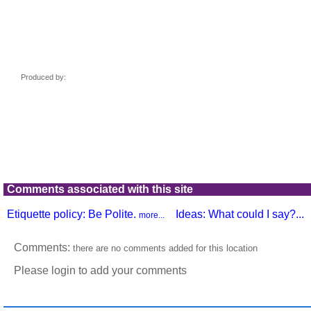
Comments associated with this site
Etiquette policy: Be Polite.
Ideas: What could I say?...
more...
Comments:
there are no comments added for this location
Please login to add your comments