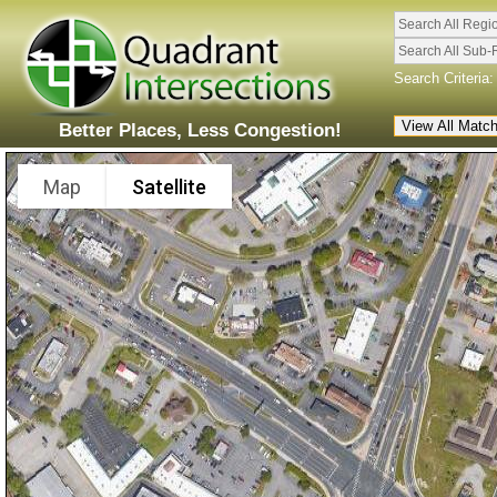
Search All Regi
Search All Sub-
Search Criteria:
Better Places, Less Congestion!
Map
Satellite