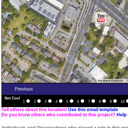
Keyboard shortcuts
Previous
Not Cool
1
2
3
4
5
6
7
8
9
10
Tell others about this location!
Use this email template
Do you know others who contributed to this project?
Help 
Individuals and Organizations who played a role in this pro