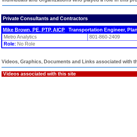
Private Consultants and Contractors
Mike Brown, PE, PTP, AICP
Transportation Engineer, Pla
Metro Analytics
801-860-2409
Role:
No Role
Videos, Graphics, Documents and Links associated with thi
Videos associated with this site