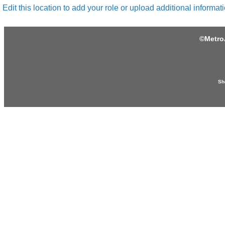
Edit this location to add your role or upload additional informati
©
Metro
Sh
Produced by: