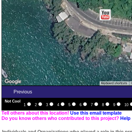
Keyboard shortcuts
Previous
Not Cool
1
2
3
4
5
6
7
8
9
10
Tell others about this location!
Use this email template
Do you know others who contributed to this project?
Help 
Individuals and Organizations who played a role in this pro