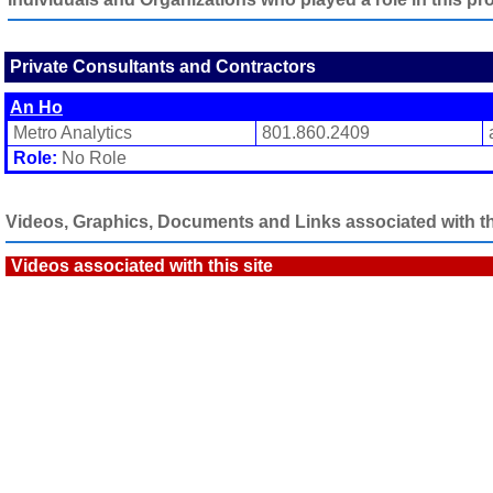
Private Consultants and Contractors
An Ho
Metro Analytics
801.860.2409
Role:
No Role
Videos, Graphics, Documents and Links associated with thi
Videos associated with this site