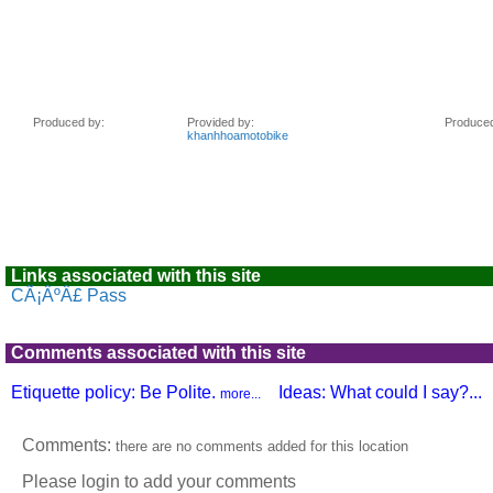
Links associated with this site
CÃ¡ÂºÂ£ Pass
Comments associated with this site
Etiquette policy: Be Polite.
Ideas: What could I say?...
more...
Comments:
there are no comments added for this location
Please login to add your comments