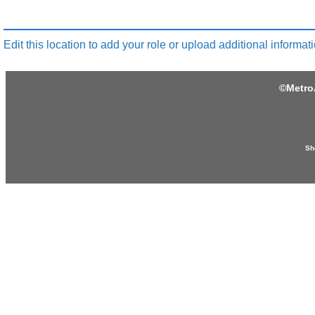
Edit this location to add your role or upload additional informati
©
Metro
Sh
Produced by:
Provided by:
khanhhoamotobike