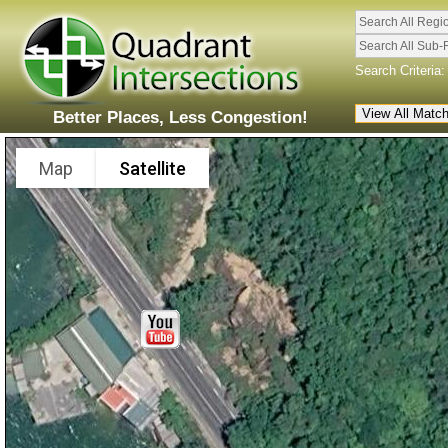
Search All Regi
Search All Sub-
Search Criteria:
Better Places, Less Congestion!
Map
Satellite