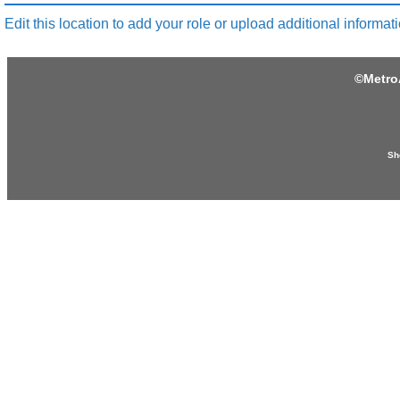
Edit this location to add your role or upload additional informati
©
Metro
Sh
Produced by:
Provided by: