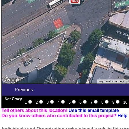
Keyboard shortcuts
Previous
Not Crazy
1
2
3
4
5
6
7
8
9
10
Tell others about this location!
Use this email template
Do you know others who contributed to this project?
Help 
Individuals and Organizations who played a role in this pro