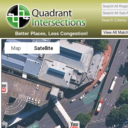
Search All Regi
Search All Sub-
Search Criteria:
Better Places, Less Congestion!
Map
Satellite