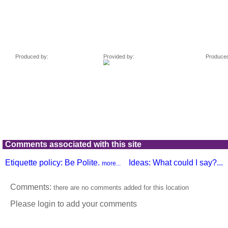
Comments associated with this site
Etiquette policy: Be Polite.
Ideas: What could I say?...
more...
Comments:
there are no comments added for this location
Please login to add your comments