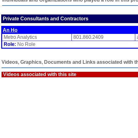
Private Consultants and Contractors
An Ho
Metro Analytics
801.860.2409
Role:
No Role
Videos, Graphics, Documents and Links associated with thi
Videos associated with this site