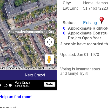
City:
Hemel Hempst
Lat/Lon:
51.746372223
Status:
Existing
0
Approximate Right-of
AlternativeIntersections.Org
0
Approximate Constru
Project Open Year
2
people have recorded thei
Updated: Jan 01, 1970
tcuts
Image may be subject to copyright
Terms
Voting is instantaneous
and funny!
Try it!
Next Crazy!
Very Crazy
10
define cool...
e
Help us find them!
s project.