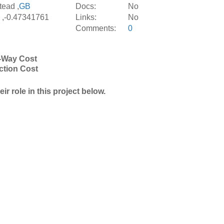
ead ,
GB
Docs:
No
 ,-0.47341761
Links:
No
Comments:
0
-Way Cost
ction Cost
r role in this project below.