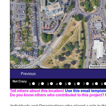
Keyboard shor
Previous
Not Crazy
1
2
3
4
5
6
7
8
9
Tell others about this location!
Use this email templat
Do you know others who contributed to this project?
Individuals and Organizations who played a role in thi