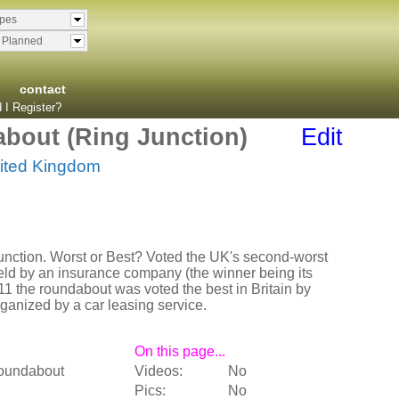
ypes
& Planned
contact
 I Register?
bout (Ring Junction)
Edit
ited Kingdom
junction. Worst or Best? Voted the UK's second-worst
eld by an insurance company (the winner being its
11 the roundabout was voted the best in Britain by
rganized by a car leasing service.
On this page...
oundabout
Videos:
No
Pics:
No