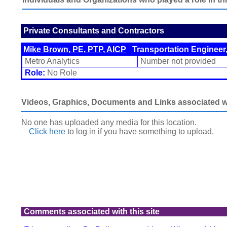
Private Consultants and Contractors
Mike Brown, PE, PTP, AICP
Transportation Engineer,
Metro Analytics
Number not provided
Role:
No Role
Videos, Graphics, Documents and Links associated wit
No one has uploaded any media for this location.
Click here
to log in
if you have something to upload.
Comments associated with this site