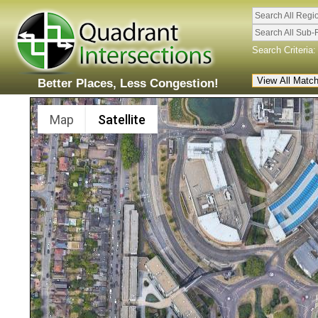
Search All Regi
Search All Sub-
Search Criteria:
Better Places, Less Congestion!
Map
Satellite