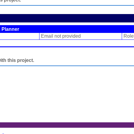
 Planner
Email not provided
Role
h this project.