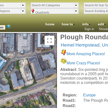
ons
Search All Categories
Search All Sub-T
Regions
Search Existing 
Quadrants
home
how to
info
edit
Sign in
Should
Plough Rounda
Hemel Hempstead
,
Un
More Amazing Places!
More Crazy Places!
Abstract:
Six-pointed ring 
roundabout in a 2005 poll h
Swindon counterpart). In 20
motorists in a competition o
Region:
Europe
Road1:
The Plough R
Road2: